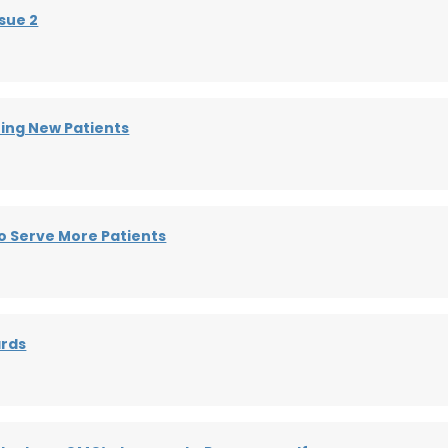
sue 2
ting New Patients
o Serve More Patients
ards