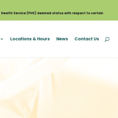
Locations & Hours
News
Contact Us