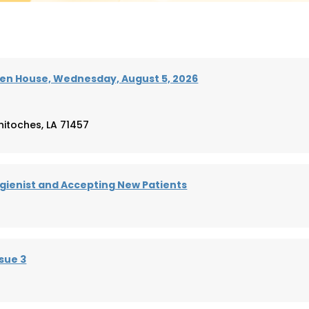
en House, Wednesday, August 5, 2026
hitoches, LA 71457
ienist and Accepting New Patients
sue 3