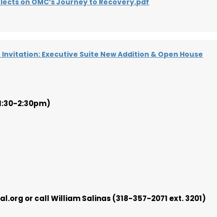
flects on OMC’s Journey to Recovery.pdf
Invitation: Executive Suite New Addition & Open House
(1:30-2:30pm)
.org or call William Salinas (318-357-2071 ext. 3201)