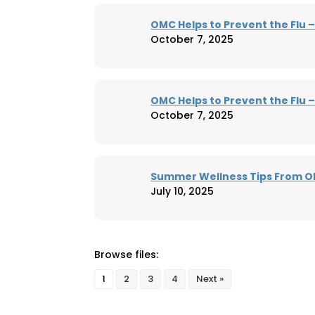
OMC Helps to Prevent the Flu –
October 7, 2025
OMC Helps to Prevent the Flu –
October 7, 2025
Summer Wellness Tips From 
July 10, 2025
Browse files:
1
2
3
4
Next »