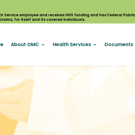
e
About OMC
Health Services
Documents
S