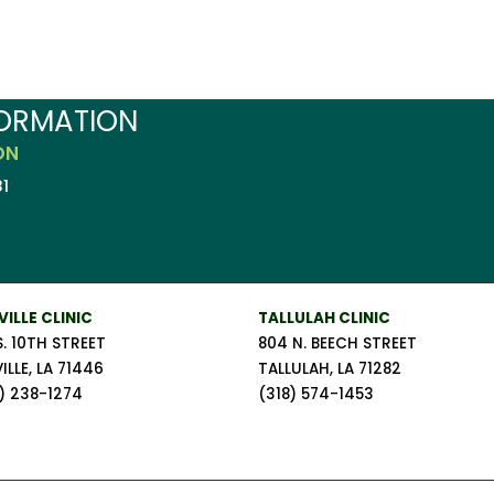
FORMATION
ON
1
VILLE CLINIC
TALLULAH CLINIC
S. 10TH STREET
804 N. BEECH STREET
ILLE, LA 71446
TALLULAH, LA 71282
) 238-1274
(318) 574-1453