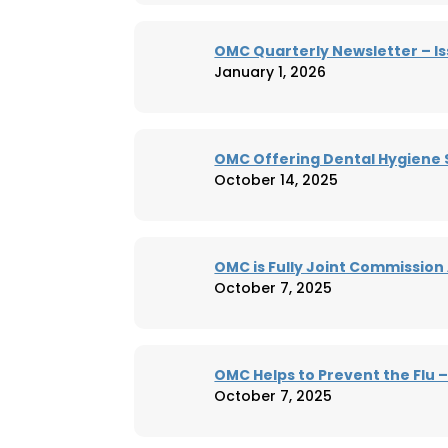
OMC Quarterly Newsletter – Is
January 1, 2026
OMC Offering Dental Hygiene 
October 14, 2025
OMC is Fully Joint Commission
October 7, 2025
OMC Helps to Prevent the Flu 
October 7, 2025