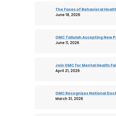
The Faces of Behavioral Healt
June 18, 2026
OMC Tallulah Accepting New P
June 11, 2026
Join OMC for Mental Health Fai
April 21, 2026
OMC Recognizes National Doct
March 31, 2026