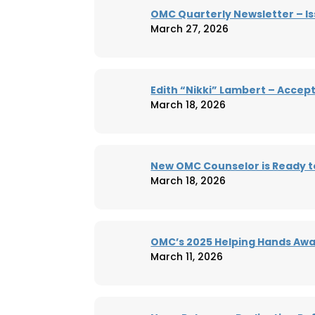
OMC Quarterly Newsletter – Is
March 27, 2026
Edith “Nikki” Lambert – Accep
March 18, 2026
New OMC Counselor is Ready t
March 18, 2026
OMC’s 2025 Helping Hands Aw
March 11, 2026