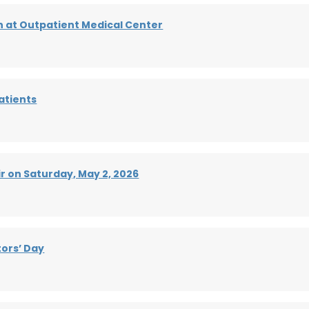
h at Outpatient Medical Center
atients
r on Saturday, May 2, 2026
ors’ Day