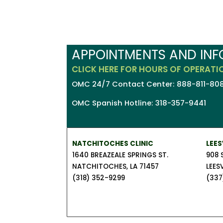
APPOINTMENTS AND IN
CLICK HERE FOR HOURS OF OPERATI
OMC 24/7 Contact Center: 888-811-808
OMC Spanish Hotline: 318-357-9441
NATCHITOCHES CLINIC
LEES
1640 BREAZEALE SPRINGS ST.
908 
NATCHITOCHES, LA 71457
LEESV
(318) 352-9299
(337