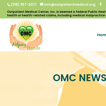
(318) 357-2071
info@outpatientmedical.org
Hom
OMC NEW