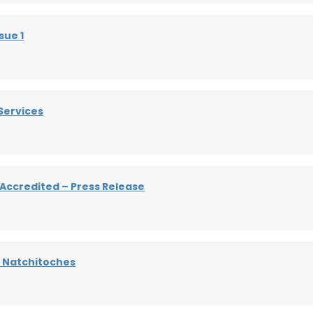
sue 1
Services
 Accredited – Press Release
– Natchitoches