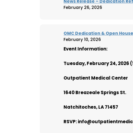
News Release – Dedication Re
February 26, 2026
OMC Dedication & Open House 
February 10, 2026
Event Information:
Tuesday, February 24, 2026 
Outpatient Medical Center
1640 Breazeale Springs St.
Natchitoches, LA 71457
RSVP: info@outpatientmedical