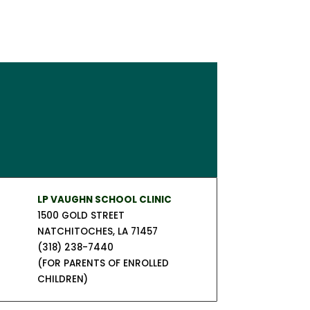
LP VAUGHN SCHOOL CLINIC
1500 GOLD STREET
NATCHITOCHES, LA 71457
(318) 238-7440
(FOR PARENTS OF ENROLLED
CHILDREN)