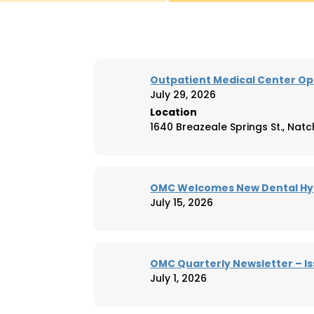
Outpatient Medical Center Op
July 29, 2026
Location
1640 Breazeale Springs St., Natc
OMC Welcomes New Dental Hyg
July 15, 2026
OMC Quarterly Newsletter – Is
July 1, 2026