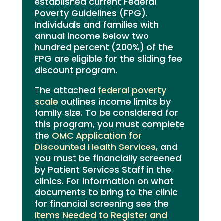
established current Federal
Poverty Guidelines (FPG).
Individuals and families with
annual income below two
hundred percent (200%) of the
FPG are eligible for the sliding fee
discount program.
The attached
federal poverty
scale
outlines income limits by
family size. To be considered for
this program, you must complete
the
OMC Application for
Discounted Health Services,
and
you must be financially screened
by Patient Services Staff in the
clinics. For information on what
documents to bring to the clinic
for financial screening see the
Items Needed to Register and