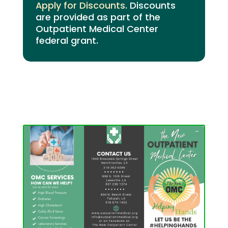
Apply for Discounts
. Discounts
are provided as part of the
Outpatient Medical Center
federal grant.