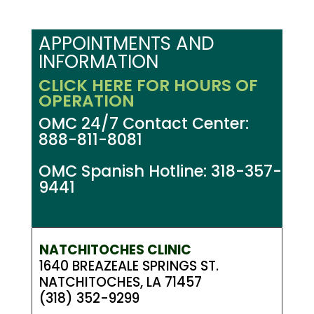
APPOINTMENTS AND
INFORMATION
CLICK HERE FOR HOURS OF
OPERATION
OMC 24/7 Contact Center:
888-811-8081
OMC Spanish Hotline: 318-357-
9441
NATCHITOCHES CLINIC
1640 BREAZEALE SPRINGS ST.
NATCHITOCHES, LA 71457
(318) 352-9299