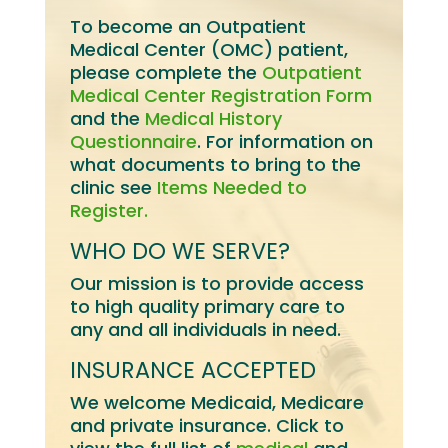
To become an Outpatient
Medical Center (OMC) patient,
please complete the
Outpatient
Medical Center Registration Form
and the
Medical History
Questionnaire
. For information on
what documents to bring to the
clinic see
Items Needed to
Register.
WHO DO WE SERVE?
Our mission is to provide access
to high quality primary care to
any and all individuals in need.
INSURANCE ACCEPTED
We welcome Medicaid, Medicare
and private insurance. Click to