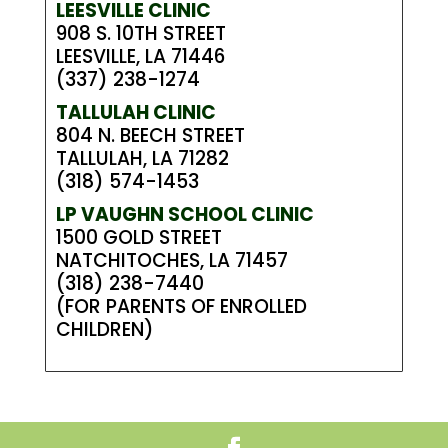
LEESVILLE CLINIC
908 S. 10TH STREET
LEESVILLE, LA 71446
(337) 238-1274
TALLULAH CLINIC
804 N. BEECH STREET
TALLULAH, LA 71282
(318) 574-1453
LP VAUGHN SCHOOL CLINIC
1500 GOLD STREET
NATCHITOCHES, LA 71457
(318) 238-7440
(FOR PARENTS OF ENROLLED
CHILDREN)