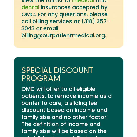
view the full list of
medical
and
dental
insurances accepted by
OMC
. For any questions, please
call billing services at (318) 357-
3043 or email
billing@outpatientmedical.org.
SPECIAL DISCOUNT
PROGRAM
OMC will offer to all eligible
patients, to remove income as a
barrier to care, a sliding fee
discount based on income and
family size and no other factor.
The definition of income and
family size will be based on the