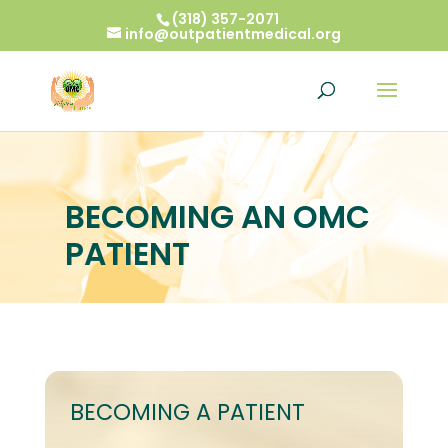
(318) 357-2071
info@outpatientmedical.org
BECOMING AN OMC
PATIENT
BECOMING A PATIENT