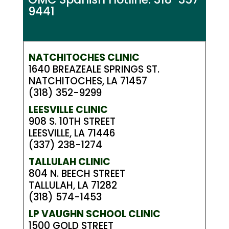
9441
NATCHITOCHES CLINIC
1640 BREAZEALE SPRINGS ST.
NATCHITOCHES, LA 71457
(318) 352-9299
LEESVILLE CLINIC
908 S. 10TH STREET
LEESVILLE, LA 71446
(337) 238-1274
TALLULAH CLINIC
804 N. BEECH STREET
TALLULAH, LA 71282
(318) 574-1453
LP VAUGHN SCHOOL CLINIC
1500 GOLD STREET