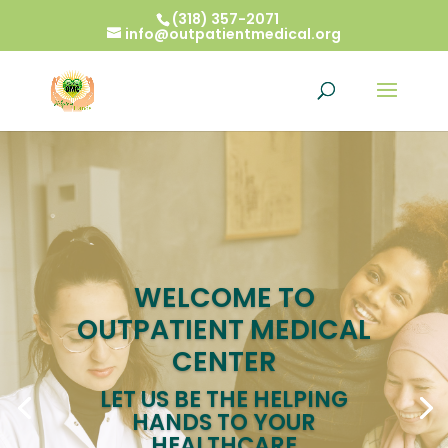
(318) 357-2071
info@outpatientmedical.org
WELCOME TO
OUTPATIENT MEDICAL
CENTER
LET US BE THE HELPING
HANDS TO YOUR
HEALTHCARE