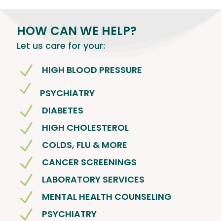
HOW CAN WE HELP?
Let us care for your:
N
HIGH BLOOD PRESSURE
N
PSYCHIATRY
N
DIABETES
N
HIGH CHOLESTEROL
N
COLDS, FLU & MORE
N
CANCER SCREENINGS
N
LABORATORY SERVICES
N
MENTAL HEALTH COUNSELING
N
PSYCHIATRY