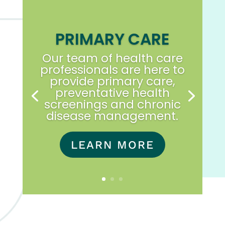
PRIMARY CARE
Our team of health care
professionals are here to
provide primary care,
preventative health
screenings and chronic
disease management.
LEARN MORE