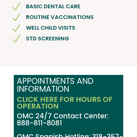
N
BASIC DENTAL CARE
N
ROUTINE VACCINATIONS
N
WELL CHILD VISITS
N
STD SCREENING
APPOINTMENTS AND
INFORMATION
CLICK HERE FOR HOURS OF
OPERATION
OMC 24/7 Contact Center:
888-811-8081
OMC Spanish Hotline: 318-357-