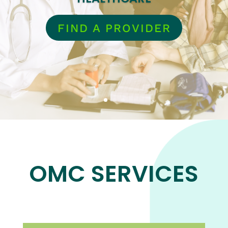
FIND A PROVIDER
OMC SERVICES